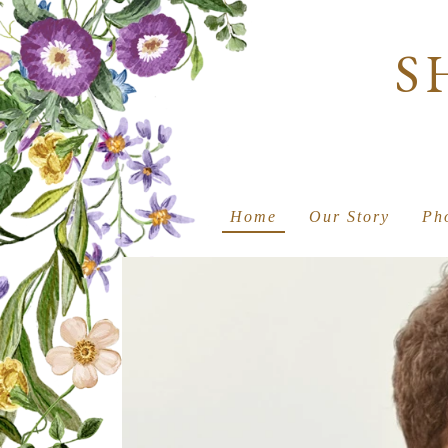
S
Home
Our Story
Ph