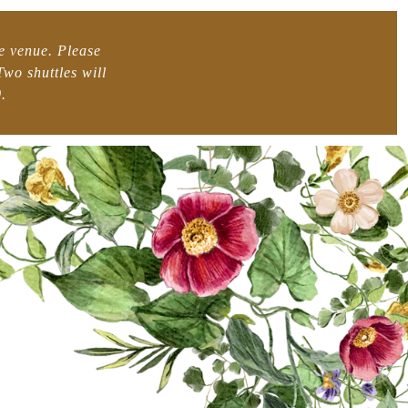
he venue. Please
wo shuttles will
.