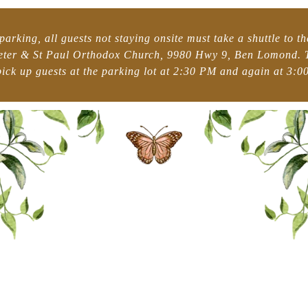
parking, all guests not staying onsite must take a shuttle to t
Peter & St Paul Orthodox Church, 9980 Hwy 9, Ben Lomond. T
pick up guests at the parking lot at 2:30 PM and again at 3:00