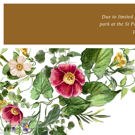
Due to limited 
park at the St 