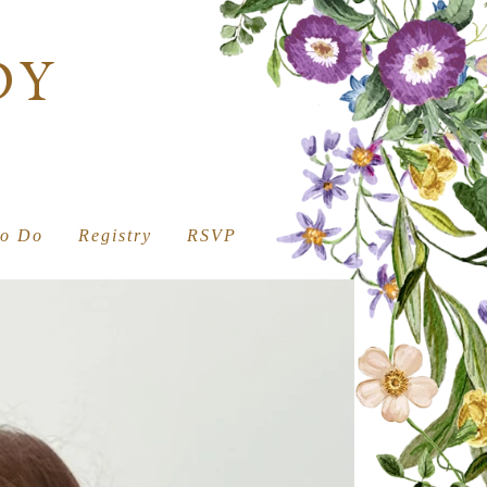
DY
to Do
Registry
RSVP