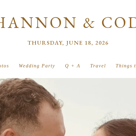
HANNON & CO
THURSDAY, JUNE 18, 2026
otos
Wedding Party
Q + A
Travel
Things 