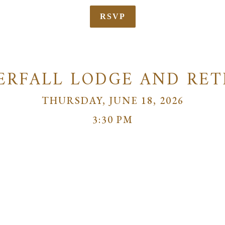
RSVP
ERFALL LODGE AND RET
THURSDAY, JUNE 18, 2026
3:30 PM